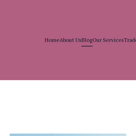
Home
About Us
Blog
Our Services
Trad