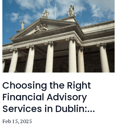
Choosing the Right
Financial Advisory
Services in Dublin:...
Feb 15, 2025