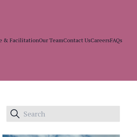
e & Facilitation
Our Team
Contact Us
Careers
FAQs