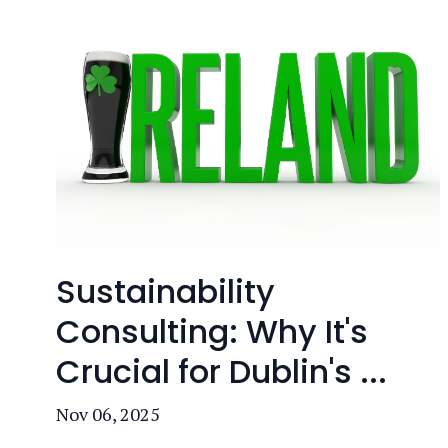
Sustainability
Consulting: Why It's
Crucial for Dublin's ...
Nov 06, 2025