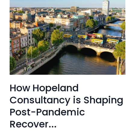
How Hopeland
Consultancy is Shaping
Post-Pandemic
Recover...