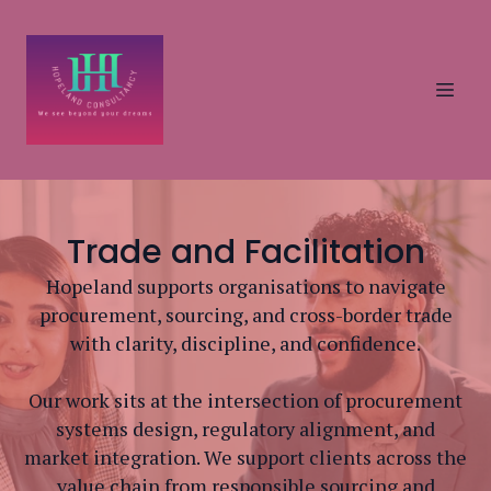
Trade and Facilitation
Hopeland supports organisations to navigate
procurement, sourcing, and cross-border trade
with clarity, discipline, and confidence.
Our work sits at the intersection of procurement
systems design, regulatory alignment, and
market integration. We support clients across the
value chain from responsible sourcing and