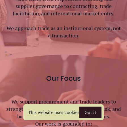
supplier governance to contracting, trade
facilitation, and international market entry.
We approach trade as an institutional system, not
a transaction.
Our Focus
We support procurement and trade leaders to
strengthen sourcing frameworks, reduce risk, and
This website uses cookies
Got it
build compliant, resilient supply chains.
Our work is grounded in: