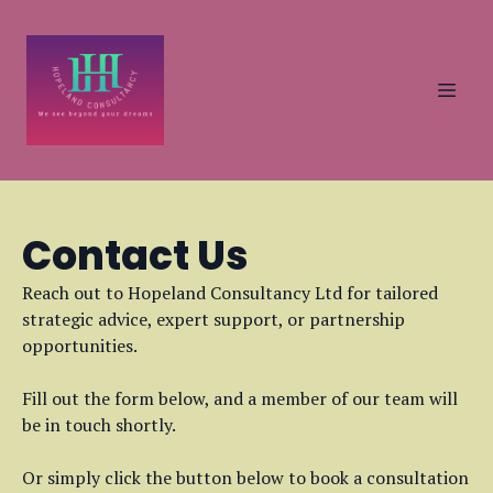
Contact Us
Reach out to Hopeland Consultancy Ltd for tailored
strategic advice, expert support, or partnership
opportunities.
Fill out the form below, and a member of our team will
be in touch shortly.
Or simply click the button below to book a consultation