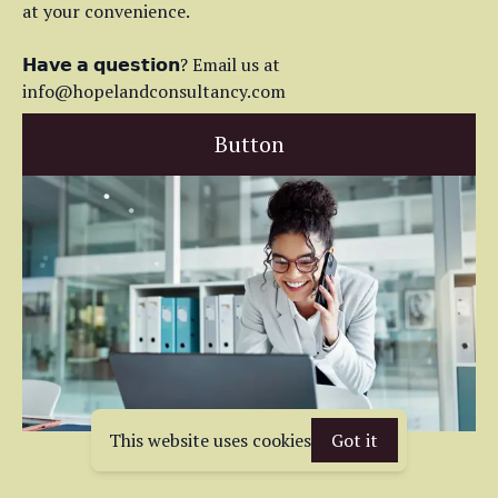
at your convenience.
𝗛𝗮𝘃𝗲 𝗮 𝗾𝘂𝗲𝘀𝘁𝗶𝗼𝗻? Email us at
info@hopelandconsultancy.com
Button
This website uses cookies
Got it